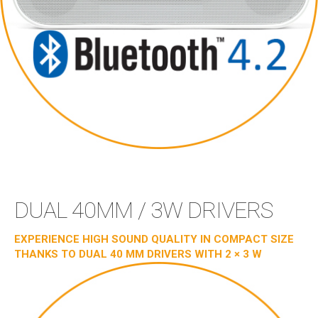
DUAL 40MM / 3W DRIVERS
EXPERIENCE HIGH SOUND QUALITY IN COMPACT SIZE
THANKS TO DUAL 40 MM DRIVERS WITH 2 × 3 W