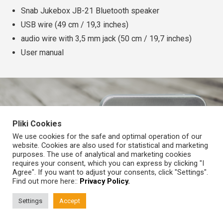
Snab Jukebox JB-21 Bluetooth speaker
USB wire (49 cm / 19,3 inches)
audio wire with 3,5 mm jack (50 cm / 19,7 inches)
User manual
Pliki Cookies
We use cookies for the safe and optimal operation of our
website. Cookies are also used for statistical and marketing
©
SNAB.audio
purposes. The use of analytical and marketing cookies
Wszelkie prawa zastrzeżone
requires your consent, which you can express by clicking "I
Agree". If you want to adjust your consents, click "Settings".
Home page
About us
Find out more here::
Privacy Policy.
Shops
Contact
Support
Privacy Policy
Press
Settings
Accept