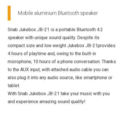
Mobile aluminium Bluetooth speaker
Snab Jukebox JB-21 is a portable Bluetooth 4.2
speaker with unique sound quality. Despite its
compact size and low weight Jukebox JB-21provides
4 hours of playtime and, owing to the built-in
microphone, 10 hours of a phone conversation. Thanks
to the AUX input, with attached audio cable you can
also plug it into any audio source, like smartphone or
tablet.
With Snab Jukebox JB-21 take your music with you
and experience amazing sound quality!