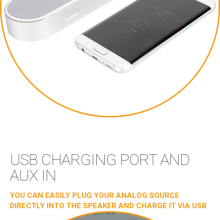
USB CHARGING PORT AND
AUX IN
YOU CAN EASILY PLUG YOUR ANALOG SOURCE
DIRECTLY INTO THE SPEAKER AND CHARGE IT VIA USB