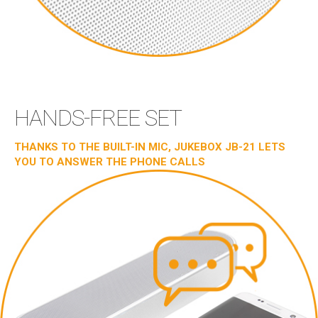
HANDS-FREE SET
THANKS TO THE BUILT-IN MIC, JUKEBOX JB-21 LETS
YOU TO ANSWER THE PHONE CALLS