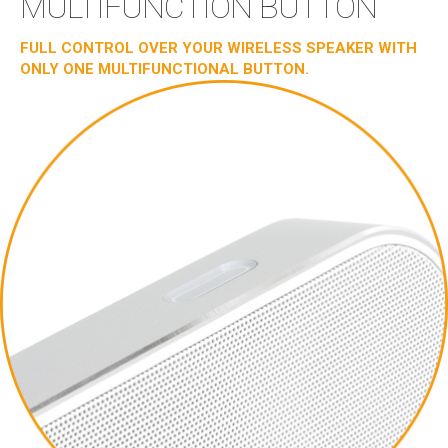
MULTIFUNCTION BUTTON
FULL CONTROL OVER YOUR WIRELESS SPEAKER WITH
ONLY ONE MULTIFUNCTIONAL BUTTON.