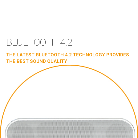
BLUETOOTH 4.2
THE LATEST BLUETOOTH 4.2 TECHNOLOGY PROVIDES
THE BEST SOUND QUALITY