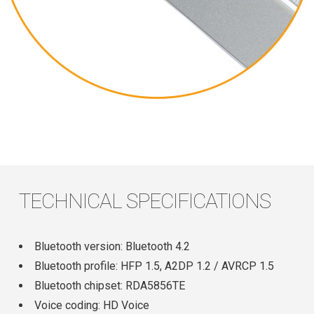
TECHNICAL SPECIFICATIONS
Bluetooth version: Bluetooth 4.2
Bluetooth profile: HFP 1.5, A2DP 1.2 / AVRCP 1.5
Bluetooth chipset: RDA5856TE
Voice coding: HD Voice