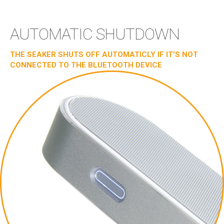
AUTOMATIC SHUTDOWN
THE SEAKER SHUTS OFF AUTOMATICLY IF IT'S NOT
CONNECTED TO THE BLUETOOTH DEVICE