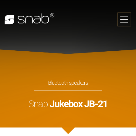
Bluetooth speakers
Snab
Jukebox JB-21