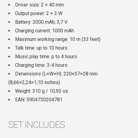
Driver size: 2 × 40 mm
Output power: 2 × 3 W
Battery: 2000 mAh; 3,7 V
Charging current: 1000 mAh
Maximum working range: 10 m (33 feet)
Talk time: up to 10 hours
Music play time: p to 4 hours
Charging time: 3-4 hours
Dimensions (L×W×H): 220×57×28 mm
(8,66×2,24×1,10 inches)
Weight: 310 g / 10,93 oz
EAN: 5904730204781
SET INCLUDES